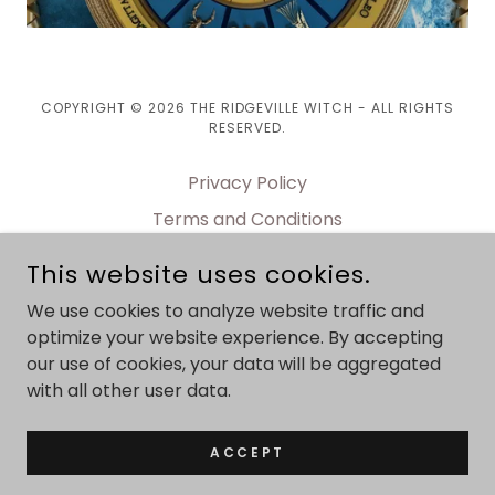
COPYRIGHT © 2026 THE RIDGEVILLE WITCH - ALL RIGHTS
RESERVED.
Privacy Policy
Terms and Conditions
BOOKING page
This website uses cookies.
Contact page
We use cookies to analyze website traffic and
WORKSHOPS
optimize your website experience. By accepting
our use of cookies, your data will be aggregated
with all other user data.
POWERED BY
ACCEPT