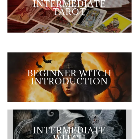
INTERMEDIATE
TAROT
BEGINNER WITCH
INTRODUCTION
INTERMEDIATE
WITCH