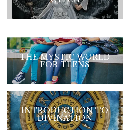
THE MYSTIC WORLD
FOR TEENS
INTRODUCTION TO
DIVINATION