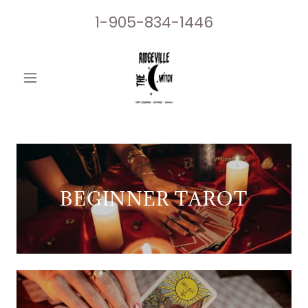
1-905-834-1446
BEGINNER TAROT